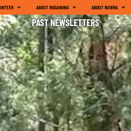
UNTEER
ABOUT ROGAINING
ABOUT NSWRA
PAST NEWSLETTERS