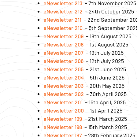
eNewsletter 213
– 7th November 2025
eNewsletter 212
– 24th October 2025
eNewsletter 211
– 22nd September 20
eNewsletter 210
– 5th September 202
eNewsletter 209
– 18th August 2025
eNewsletter 208
– 1st August 2025
eNewsletter 207
– 19th July 2025
eNewsletter 206
– 12th July 2025
eNewsletter 205
– 21st June 2025
eNewsletter 204
– 5th June 2025
eNewsletter 203
– 20th May 2025
eNewsletter 202
– 30th April 2025
eNewsletter 201
– 15th April, 2025
eNewsletter 200
– 1st April 2025
eNewsletter 199
– 21st March 2025
eNewsletter 198
– 15th March 2025
eNewsletter 197
– 28th February 2025