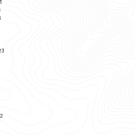
3
3
3
23
22