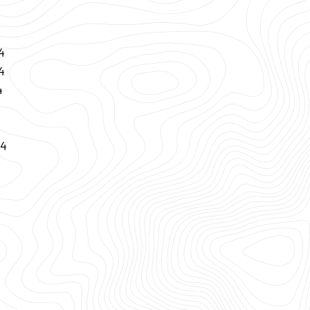
4
4
4
24