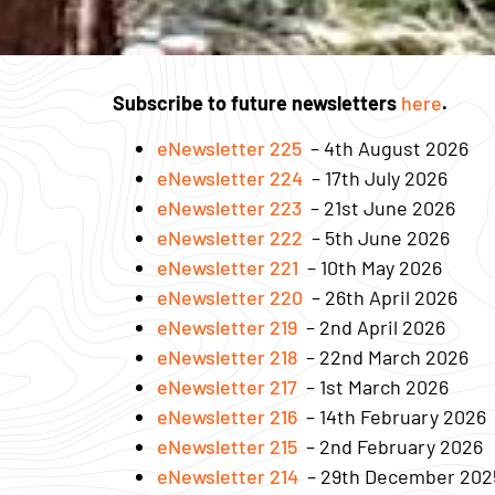
Subscribe to future newsletters
here
.
eNewsletter 225
– 4th August 2026
eNewsletter 224
– 17th July 2026
eNewsletter 223
– 21st June 2026
eNewsletter 222
– 5th June 2026
eNewsletter 221
– 10th May 2026
eNewsletter 220
– 26th April 2026
eNewsletter 219
– 2nd April 2026
eNewsletter 218
– 22nd March 2026
eNewsletter 217
– 1st March 2026
eNewsletter 216
– 14th February 2026
eNewsletter 215
– 2nd February 2026
eNewsletter 214
– 29th December 202