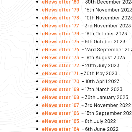
eNewsletter 180
– 30th December 202
eNewsletter 179
– 15th November 202
eNewsletter 178
– 10th November 202
eNewsletter 177
– 3rd November 2023
eNewsletter 176
– 19th October 2023
eNewsletter 175
– 9th October 2023
eNewsletter 174
– 23rd September 20
eNewsletter 173
– 19th August 2023
eNewsletter 172
– 20th July 2023
eNewsletter 171
– 30th May 2023
eNewsletter 170
– 10th April 2023
eNewsletter 169
– 17th March 2023
eNewsletter 168
– 30th January 2023
eNewsletter 167
– 3rd November 2022
eNewsletter 166
– 15th September 20
eNewsletter 165
– 8th July 2022
eNewsletter 164
– 6th June 2022