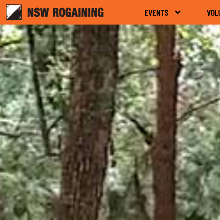
EVENTS
VOL