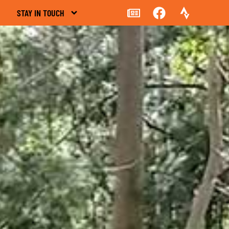
STAY IN TOUCH