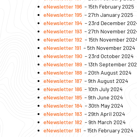
eNewsletter 196
– 15th February 2025
eNewsletter 195
– 27th January 2025
eNewsletter 194
– 23rd December 202
eNewsletter 193
– 27th November 202
eNewsletter 192
– 15th November 202
eNewsletter 191
– 5th November 2024
eNewsletter 190
– 23rd October 2024
eNewsletter 189
– 13th September 20
eNewsletter 188
– 20th August 2024
eNewsletter 187
– 9th August 2024
eNewsletter 186
– 10th July 2024
eNewsletter 185
– 9th June 2024
eNewsletter 184
– 30th May 2024
eNewsletter 183
– 29th April 2024
eNewsletter 182
– 9th March 2024
eNewsletter 181
– 15th February 2024