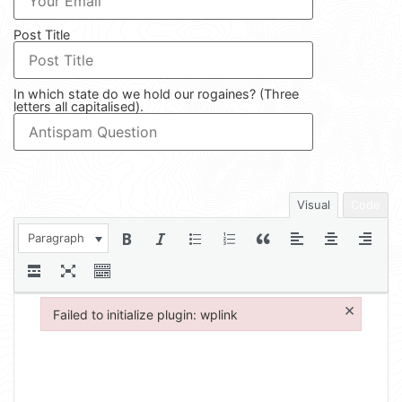
Post Title
In which state do we hold our rogaines? (Three
letters all capitalised).
Visual
Code
Paragraph
×
Failed to initialize plugin: wplink
Failed to initialize plugin: wplink