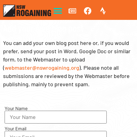
Add your own blog post
You can add your own blog post here or, if you would
prefer, send your post in Word, Google Doc or similar
form, to the Webmaster to upload
(
webmaster@nswrogaining.org
). Please note all
submissions are reviewed by the Webmaster before
publishing, mainly to prevent spam.
Your Name
Your Email