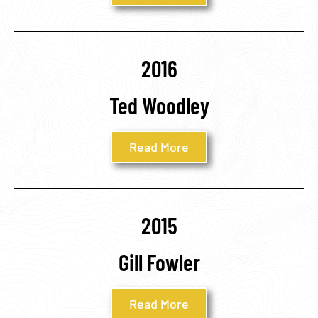
2016
Ted Woodley
Read More
2015
Gill Fowler
Read More