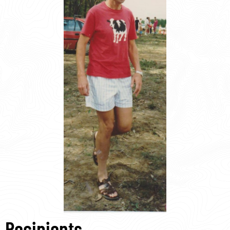
Recipients