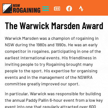
The Warwick Marsden Award
Warwick Marsden was a champion of rogaining in
NSW during the 1980s and 1990s. He was an early
competitor in rogaines, participating in one of the
earliest international events. His friendliness in
inviting people to try Rogaining brought many
people to the sport. His expertise for organising
events and in the management of the NSWRA
committee greatly improved our sport.
In particular, Warwick was responsible for building
the annual Paddy Pallin 6-hour event from a low key
event into one that regularly attracted over 600