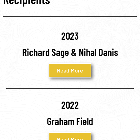
2023
Richard Sage & Nihal Danis
Read More
2022
Graham Field
Read More