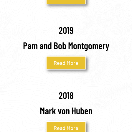
2019
Pam and Bob Montgomery
Read More
2018
Mark von Huben
Read More