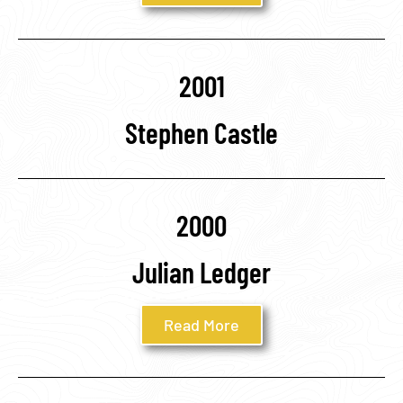
2001
Stephen Castle
2000
Julian Ledger
Read More