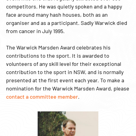
competitors. He was quietly spoken and a happy
face around many hash houses, both as an
organiser and as a participant. Sadly Warwick died
from cancer in July 1995.
The Warwick Marsden Award celebrates his
contributions to the sport. It is awarded to
volunteers of any skill level for their exceptional
contribution to the sport in NSW, and is normally
presented at the first event each year. To make a
nomination for the Warwick Marsden Award, please
contact a committee member
.