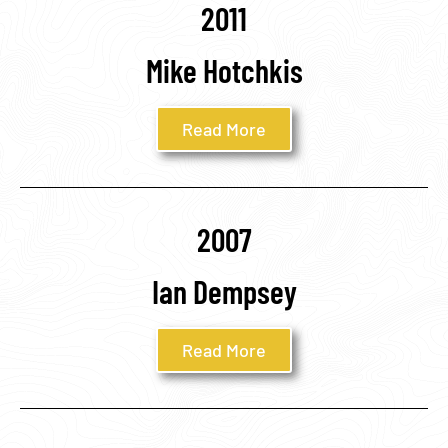
2011
Mike Hotchkis
Read More
2007
Ian Dempsey
Read More