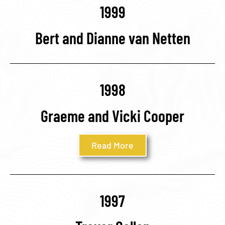
1999
Bert and Dianne van Netten
1998
Graeme and Vicki Cooper
Read More
1997