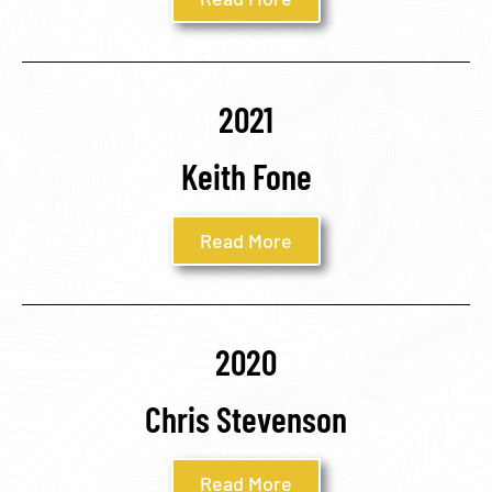
2021
Keith Fone
Read More
2020
Chris Stevenson
Read More