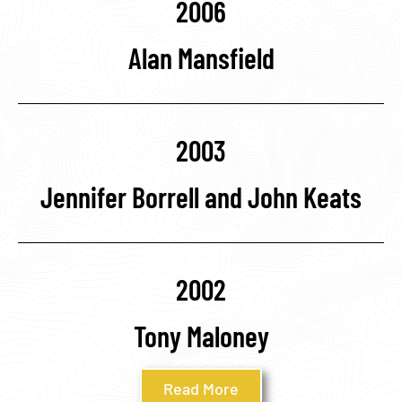
2006
Alan Mansfield
2003
Jennifer Borrell and John Keats
2002
Tony Maloney
Read More