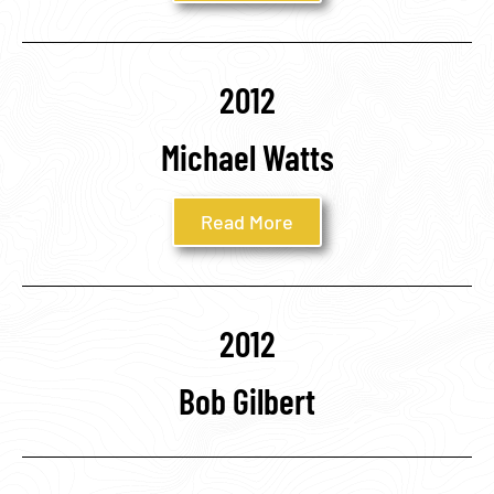
2012
Michael Watts
Read More
2012
Bob Gilbert