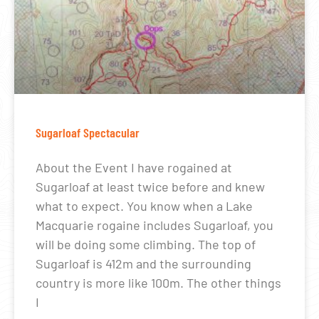
Sugarloaf Spectacular
About the Event I have rogained at
Sugarloaf at least twice before and knew
what to expect. You know when a Lake
Macquarie rogaine includes Sugarloaf, you
will be doing some climbing. The top of
Sugarloaf is 412m and the surrounding
country is more like 100m. The other things
I