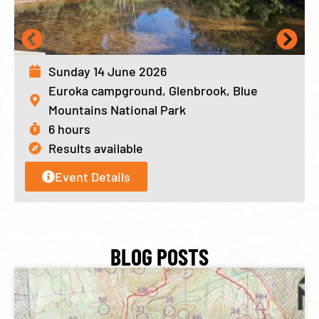
Sunday 14 June 2026
Euroka campground, Glenbrook, Blue
Mountains National Park
6 hours
Results available
Event Details
BLOG POSTS