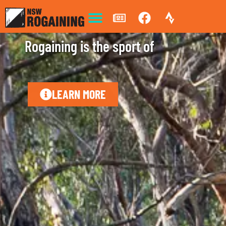
Rogaining is the sport of
s
t
r
a
t
e
g
y
LEARN MORE