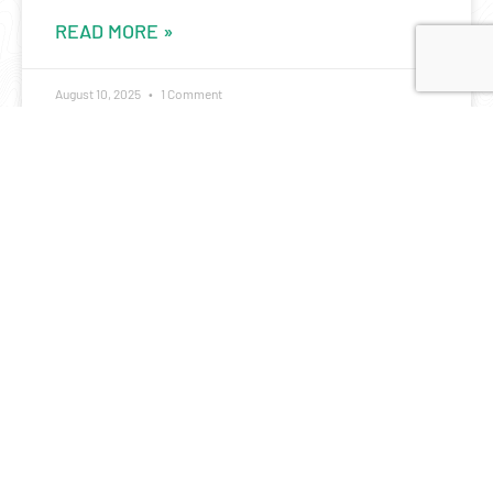
READ MORE »
August 10, 2025
1 Comment
A metaphor for life: the 24 hour rogaine