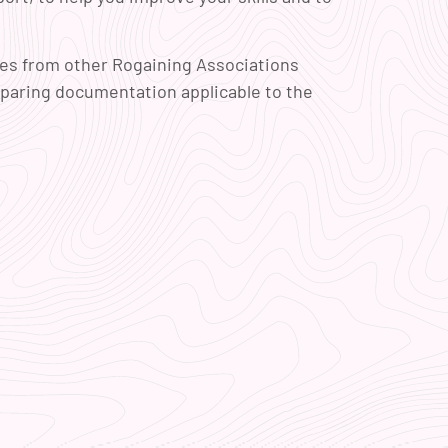
mes from other Rogaining Associations
eparing documentation applicable to the