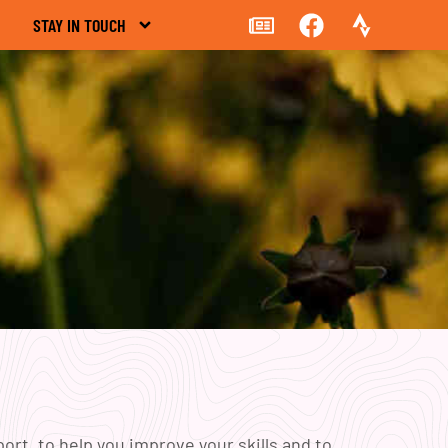
STAY IN TOUCH
rt, to help you improve your skills and to