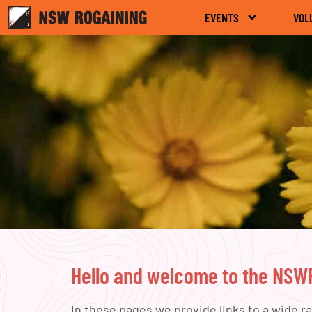
EVENTS
VOL
Hello and welcome to the NS
In these pages we provide links to a wide r