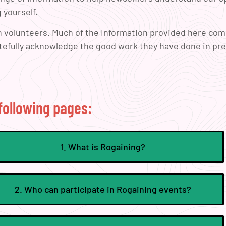
 yourself.
on volunteers. Much of the Information provided here co
atefully acknowledge the good work they have done in pr
following pages:
1. What is Rogaining?
2. Who can participate in Rogaining events?