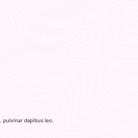
, pulvinar dapibus leo.