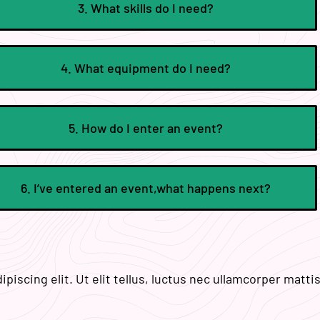
3. What skills do I need?
4. What equipment do I need?
5. How do I enter an event?
6. I’ve entered an event,what happens next?
iscing elit. Ut elit tellus, luctus nec ullamcorper mattis