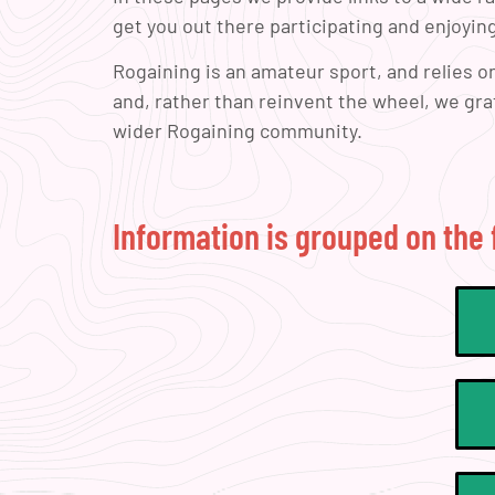
get you out there participating and enjoying
Rogaining is an amateur sport, and relies 
and, rather than reinvent the wheel, we gr
wider Rogaining community.
Information is grouped on the 