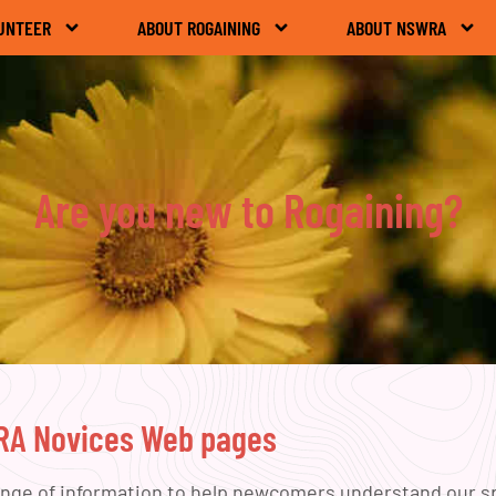
UNTEER
ABOUT ROGAINING
ABOUT NSWRA
Are you new to Rogaining?
WRA Novices Web pages
ange of information to help newcomers understand our spo