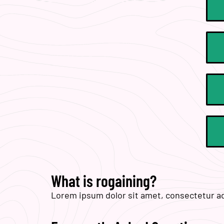
What is rogaining?
Lorem ipsum dolor sit amet, consectetur adip