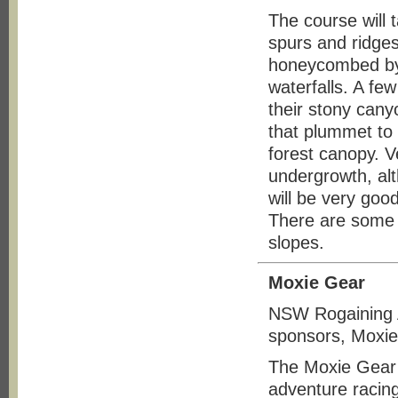
The course will 
spurs and ridge
honeycombed by 
waterfalls. A fe
their stony cany
that plummet to
forest canopy. Ve
undergrowth, alt
will be very goo
There are some s
slopes.
Moxie Gear
NSW Rogaining A
sponsors, Moxie
The Moxie Gear 
adventure racing