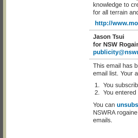
knowledge to cre
for all terrain a
http://www.mo
Jason Tsui
for NSW Rogai
publicity@nswr
This email has 
email list. Your 
You subscrib
You entered
You can
unsubs
NSWRA rogaine yo
emails.