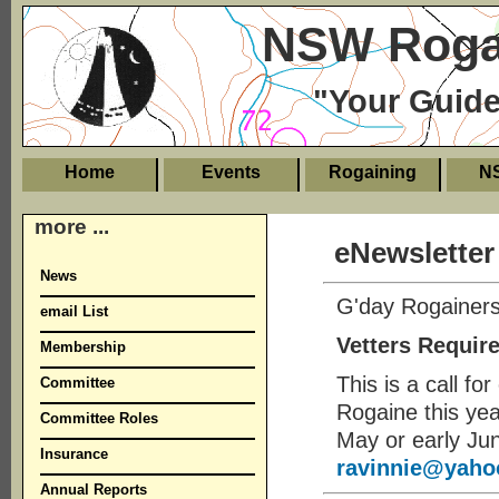
NSW Rogai
"Your Guide
Home
Events
Rogaining
N
more ...
eNewsletter
News
G'day Rogainers
email List
Vetters Requir
Membership
This is a call fo
Committee
Rogaine this year
Committee Roles
May or early Ju
Insurance
ravinnie@yaho
Annual Reports