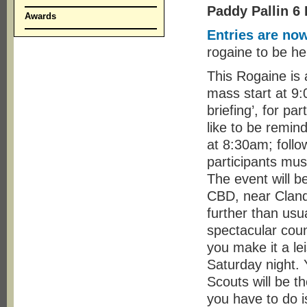
Paddy Pallin 6
Awards
Entries are no
rogaine to be h
This Rogaine is 
mass start at 9
briefing’, for pa
like to be remin
at 8:30am; follo
participants mus
The event will b
CBD, near Clandu
further than usu
spectacular cou
you make it a le
Saturday night. 
Scouts will be t
you have to do is