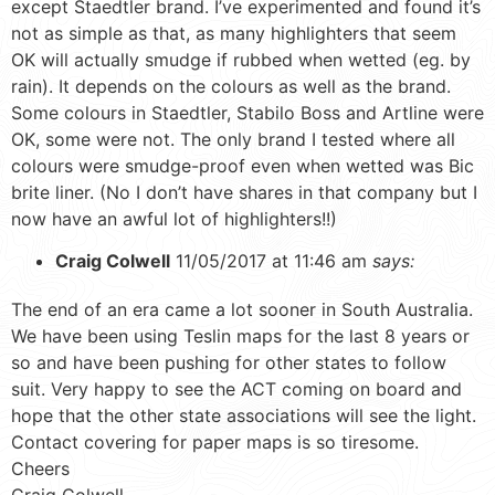
except Staedtler brand. I’ve experimented and found it’s
not as simple as that, as many highlighters that seem
OK will actually smudge if rubbed when wetted (eg. by
rain). It depends on the colours as well as the brand.
Some colours in Staedtler, Stabilo Boss and Artline were
OK, some were not. The only brand I tested where all
colours were smudge-proof even when wetted was Bic
brite liner. (No I don’t have shares in that company but I
now have an awful lot of highlighters!!)
Craig Colwell
11/05/2017 at 11:46 am
says:
The end of an era came a lot sooner in South Australia.
We have been using Teslin maps for the last 8 years or
so and have been pushing for other states to follow
suit. Very happy to see the ACT coming on board and
hope that the other state associations will see the light.
Contact covering for paper maps is so tiresome.
Cheers