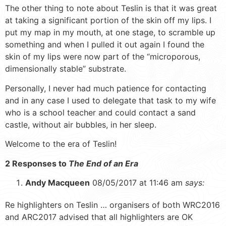
The other thing to note about Teslin is that it was great
at taking a significant portion of the skin off my lips. I
put my map in my mouth, at one stage, to scramble up
something and when I pulled it out again I found the
skin of my lips were now part of the “microporous,
dimensionally stable” substrate.
Personally, I never had much patience for contacting
and in any case I used to delegate that task to my wife
who is a school teacher and could contact a sand
castle, without air bubbles, in her sleep.
Welcome to the era of Teslin!
2 Responses to
The End of an Era
Andy Macqueen
08/05/2017 at 11:46 am
says:
Re highlighters on Teslin … organisers of both WRC2016
and ARC2017 advised that all highlighters are OK