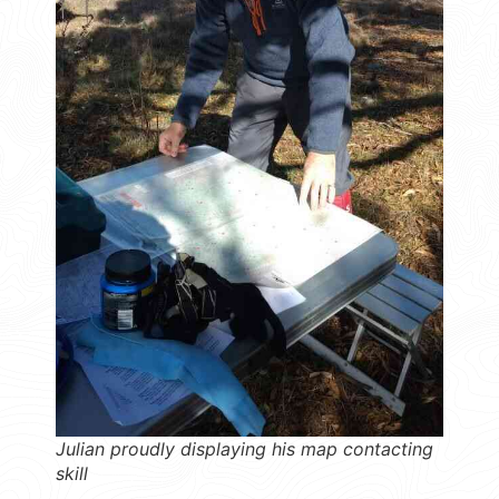
Julian proudly displaying his map contacting
skill