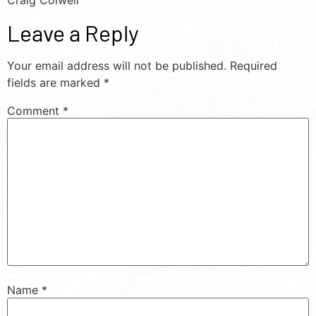
Craig Colwell
Leave a Reply
Your email address will not be published.
Required
fields are marked
*
Comment
*
Name
*