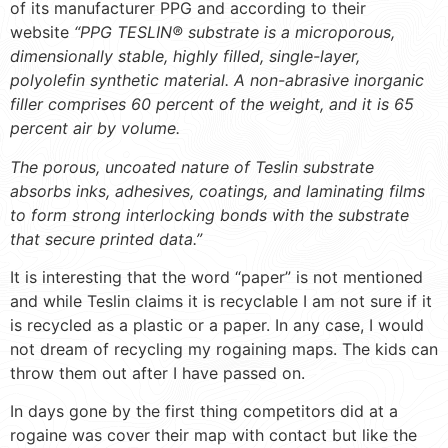
of its manufacturer PPG and according to their
website
“PPG TESLIN® substrate is a microporous,
dimensionally stable, highly filled, single-layer,
polyolefin synthetic material. A non-abrasive inorganic
filler comprises 60 percent of the weight, and it is 65
percent air by volume.
The porous, uncoated nature of Teslin substrate
absorbs inks, adhesives, coatings, and laminating films
to form strong interlocking bonds with the substrate
that secure printed data.”
It is interesting that the word “paper” is not mentioned
and while Teslin claims it is recyclable I am not sure if it
is recycled as a plastic or a paper. In any case, I would
not dream of recycling my rogaining maps. The kids can
throw them out after I have passed on.
In days gone by the first thing competitors did at a
rogaine was cover their map with contact but like the