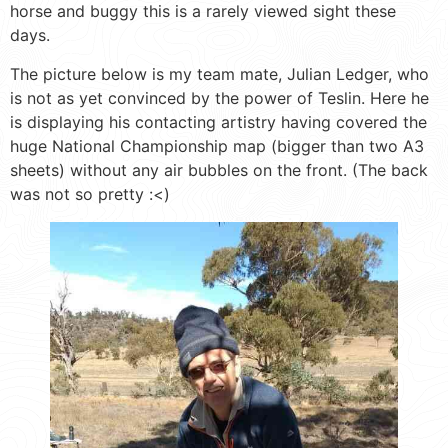
horse and buggy this is a rarely viewed sight these
days.
The picture below is my team mate, Julian Ledger, who
is not as yet convinced by the power of Teslin. Here he
is displaying his contacting artistry having covered the
huge National Championship map (bigger than two A3
sheets) without any air bubbles on the front. (The back
was not so pretty :<)