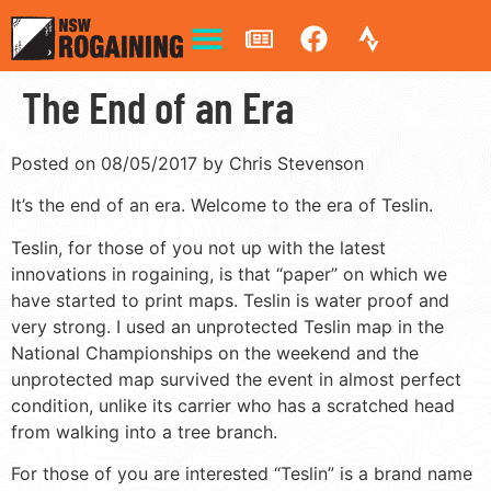
The End of an Era
Posted on 08/05/2017 by Chris Stevenson
It’s the end of an era. Welcome to the era of Teslin.
Teslin, for those of you not up with the latest
innovations in rogaining, is that “paper” on which we
have started to print maps. Teslin is water proof and
very strong. I used an unprotected Teslin map in the
National Championships on the weekend and the
unprotected map survived the event in almost perfect
condition, unlike its carrier who has a scratched head
from walking into a tree branch.
For those of you are interested “Teslin” is a brand name