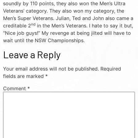
soundly by 110 points, they also won the Men’s Ultra
Veterans’ category. They also won my category, the
Men’s Super Veterans. Julian, Ted and John also came a
nd
creditable 2
in the Men’s Veterans. I hate to say it but,
“Nice job guys!” My revenge at being jilted will have to
wait until the NSW Championships.
Leave a Reply
Your email address will not be published.
Required
fields are marked
*
Comment
*