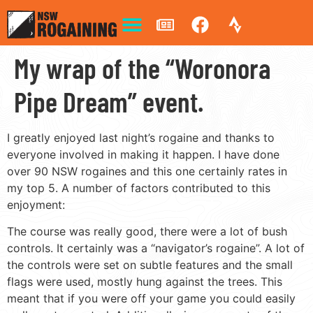
My wrap of the “Woronora
Pipe Dream” event.
I greatly enjoyed last night’s rogaine and thanks to
everyone involved in making it happen. I have done
over 90 NSW rogaines and this one certainly rates in
my top 5. A number of factors contributed to this
enjoyment:
The course was really good, there were a lot of bush
controls. It certainly was a “navigator’s rogaine”. A lot of
the controls were set on subtle features and the small
flags were used, mostly hung against the trees. This
meant that if you were off your game you could easily