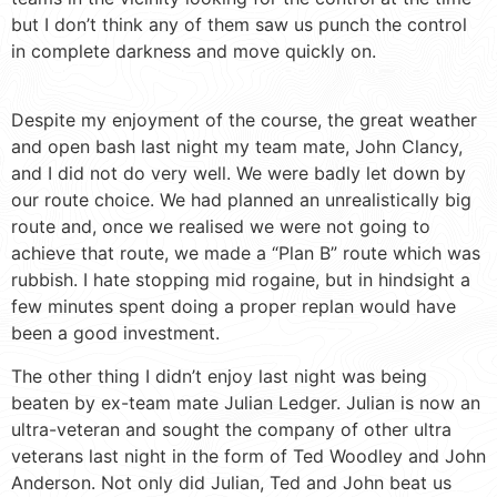
but I don’t think any of them saw us punch the control
in complete darkness and move quickly on.
Despite my enjoyment of the course, the great weather
and open bash last night my team mate, John Clancy,
and I did not do very well. We were badly let down by
our route choice. We had planned an unrealistically big
route and, once we realised we were not going to
achieve that route, we made a “Plan B” route which was
rubbish. I hate stopping mid rogaine, but in hindsight a
few minutes spent doing a proper replan would have
been a good investment.
The other thing I didn’t enjoy last night was being
beaten by ex-team mate Julian Ledger. Julian is now an
ultra-veteran and sought the company of other ultra
veterans last night in the form of Ted Woodley and John
Anderson. Not only did Julian, Ted and John beat us