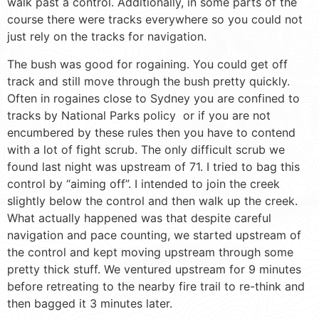
walk past a control. Additionally, in some parts of the
course there were tracks everywhere so you could not
just rely on the tracks for navigation.
The bush was good for rogaining. You could get off
track and still move through the bush pretty quickly.
Often in rogaines close to Sydney you are confined to
tracks by National Parks policy or if you are not
encumbered by these rules then you have to contend
with a lot of fight scrub. The only difficult scrub we
found last night was upstream of 71. I tried to bag this
control by “aiming off”. I intended to join the creek
slightly below the control and then walk up the creek.
What actually happened was that despite careful
navigation and pace counting, we started upstream of
the control and kept moving upstream through some
pretty thick stuff. We ventured upstream for 9 minutes
before retreating to the nearby fire trail to re-think and
then bagged it 3 minutes later.