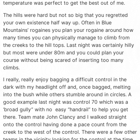
temperature was perfect to get the best out of me.
The hills were hard but not so big that you regretted
your own existence half way up. Often in Blue
Mountains’ rogaines you plan your rogaine around how
many times you can physically manage to climb from
the creeks to the hill tops. Last night was certainly hilly
but most were under 80m and you could plan your
course without being scared of inserting too many
climbs.
I really, really enjoy bagging a difficult control in the
dark with my headlight off and, once bagged, melting
into the bush while others stumble around in circles. A
good example last night was control 70 which was a
‘broad gully” with no easy “handrail” to help you get
there. Team mate John Clancy and I walked straight
onto the control having done a pace count from the
creek to the west of the control. There were a few other
teams in the vicinity looking for the control at the time