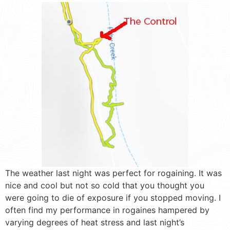
The weather last night was perfect for rogaining. It was
nice and cool but not so cold that you thought you
were going to die of exposure if you stopped moving. I
often find my performance in rogaines hampered by
varying degrees of heat stress and last night’s