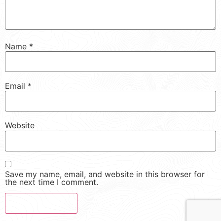
Name
*
Email
*
Website
Save my name, email, and website in this browser for
the next time I comment.