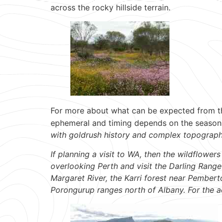
across the rocky hillside terrain.
For more about what can be expected from t
ephemeral and timing depends on the season 
with goldrush history and complex topograp
If planning a visit to WA, then the wildflowe
overlooking Perth and visit the Darling Range
Margaret River, the Karri forest near Pembert
Porongurup ranges north of Albany. For the a