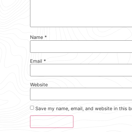
Name
*
Email
*
Website
Save my name, email, and website in this b