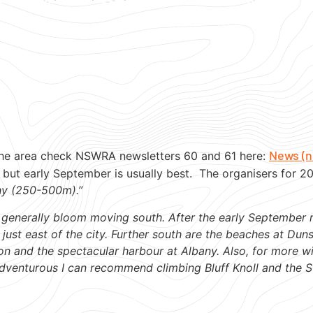
News (n
he area check NSWRA newsletters 60 and 61 here:
but early September is usually best. The organisers for 
hy (250-500m).”
rs generally bloom moving south. After the early September 
 just east of the city. Further south are the beaches at Du
on and the spectacular harbour at Albany. Also, for more wi
dventurous I can recommend climbing Bluff Knoll and the S