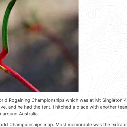
rld Rogaining Championships which was at Mt Singleton 4.5
, and he had the tent. I hitched a place with another team
 around Australia.
World Championships map. Most memorable was the extraordi