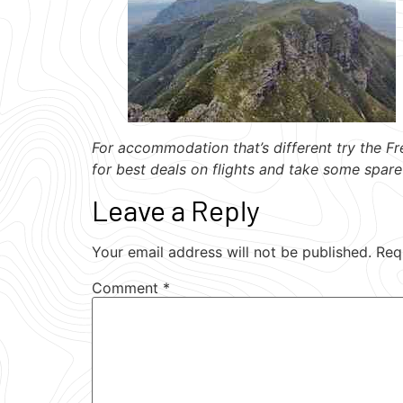
For accommodation that’s different try the Fr
for best deals on flights and take some spare
Leave a Reply
Your email address will not be published.
Req
Comment
*