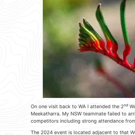
nd
On one visit back to WA I attended the 2
Wo
Meekatharra. My NSW teammate failed to arrive
competitors including strong attendance from
The 2024 event is located adjacent to that 