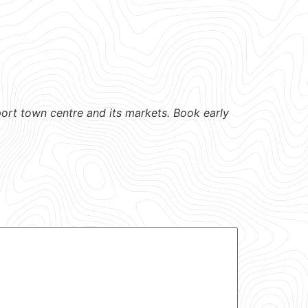
port town centre and its markets. Book early