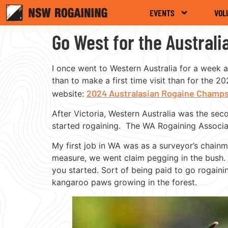
EVENTS
VOL
Go West for the Austral
I once went to Western Australia for a week a
than to make a first time visit than for the
2024 Australasian Rogaine Champ
website:
After Victoria, Western Australia was the sec
started rogaining. The WA Rogaining Associat
My first job in WA was as a surveyor’s chain
measure, we went claim pegging in the bush.
you started. Sort of being paid to go rogain
kangaroo paws growing in the forest.