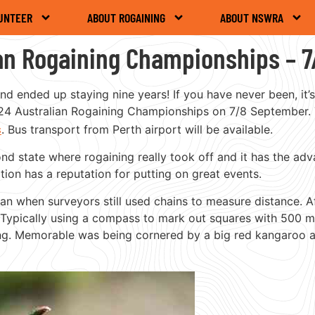
UNTEER
ABOUT ROGAINING
ABOUT NSWRA
ian Rogaining Championships – 
nd ended up staying nine years! If you have never been, it’
 2024 Australian Rogaining Championships on 7/8 September.
s
. Bus transport from Perth airport will be available.
ond state where rogaining really took off and it has the a
ion has a reputation for putting on great events.
man when surveyors still used chains to measure distance. A
 Typically using a compass to mark out squares with 500 m
ing. Memorable was being cornered by a big red kangaroo and