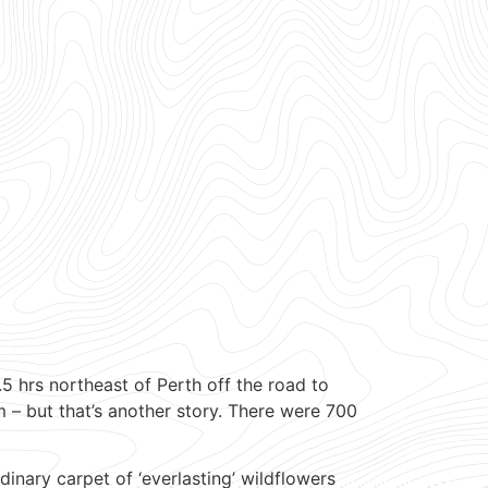
 hrs northeast of Perth off the road to
 – but that’s another story. There were 700
nary carpet of ‘everlasting’ wildflowers