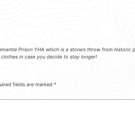
emantle Prison YHA which is a stone’s throw from historic 
 clothes in case you decide to stay longer!
uired fields are marked
*