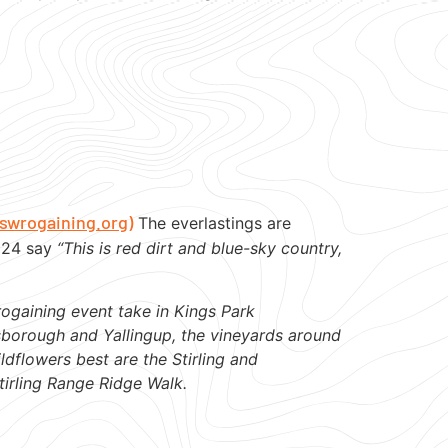
swrogaining.org)
The everlastings are
2024 say
“This is red dirt and blue-sky country,
rogaining event take in Kings Park
nsborough and Yallingup, the vineyards around
ldflowers best are the Stirling and
tirling Range Ridge Walk.