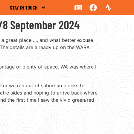
STAY IN TOUCH
7/8 September 2024
s a great place …. and what better excuse
 The details are already up on the WARA
dvantage of plenty of space. WA was where I
fter we ran out of suburban blocks to
etre sides and hoping to arrive back where
 the first time I saw the vivid green/red