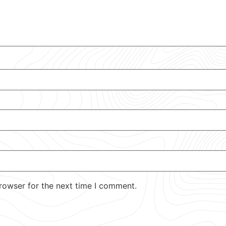
rowser for the next time I comment.