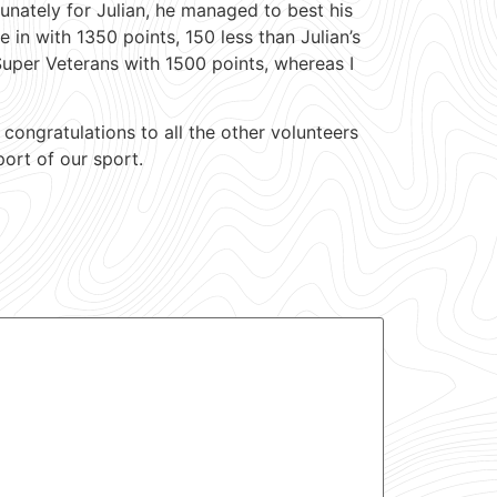
tunately for Julian, he managed to best his
 in with 1350 points, 150 less than Julian’s
Super Veterans with 1500 points, whereas I
congratulations to all the other volunteers
port of our sport.