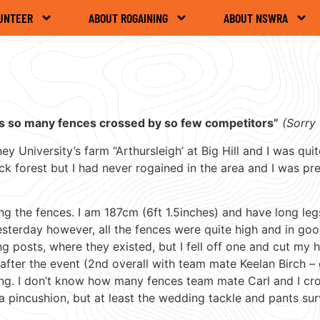
UNTEER
ABOUT ROGAINING
ABOUT NSWRA
as so many fences crossed by so few competitors”
(Sorry 
 University’s farm “Arthursleigh’ at Big Hill and I was qui
k forest but I had never rogained in the area and I was pr
ing the fences. I am 187cm (6ft 1.5inches) and have long leg
esterday however, all the fences were quite high and in goo
ning posts, where they existed, but I fell off one and cut my
 after the event (2nd overall with team mate Keelan Birch –
ing. I don’t know how many fences team mate Carl and I cr
a pincushion, but at least the wedding tackle and pants sur