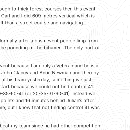
ough to thick forest courses then this event
 Carl and I did 609 metres vertical which is
ult than a street course and navigating
Normally after a bush event people limp from
he pounding of the bitumen. The only part of
vent because I am only a Veteran and he is a
ith John Clancy and Anne Newman and thereby
eat his team yesterday, something we just
 start because we could not find control 41
 20-35-60-41 (or 20-35-31-60-41) instead we
oints and 16 minutes behind Julian’s after
ime, but I knew that not finding control 41 was
d beat my team since he had other competition