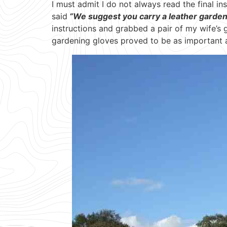
I must admit I do not always read the final ins
said
“We suggest you carry a leather gardenin
instructions and grabbed a pair of my wife’s
gardening gloves proved to be as important 