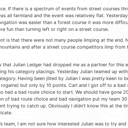
ce. If there is a spectrum of events from street courses thr
as all farmland and the event was relatively flat. Yesterday
avigation was easier than a forest course it was more diffic
 fun than turning left or right on a street course.
ent is that there were not many people limping at the end. 
untains and after a street course competitors limp from t
 that Julian Ledger had dropped me as a partner for this e
ting his category placings. Yesterday Julian teamed up w
egory. Having been jilted by Julian I was pretty keen to b
rogaine) but only by 10 points. Carl and I got off to a bad
 also had a bad route choice to start. We should have gone
n of bad route choice and bad navigation put my team 30 p
ent trying to catch up. Obviously I didn’t know this at the t
icate.
’s team, I am not sure how interested Julian was to try an