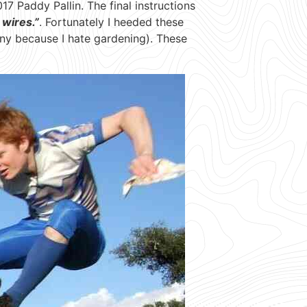
17 Paddy Pallin. The final instructions
 wires.”
. Fortunately I heeded these
any because I hate gardening). These