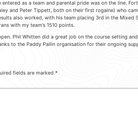
e entered as a team and parental pride was on the line. For
ey and Peter Tippett, both on their first rogaine) who came
esults also worked, with his team placing 3rd in the Mixed 
rans with my team’s 1510 points.
n. Phil Whitten did a great job on the course setting and 
anks to the Paddy Pallin organisation for their ongoing sup
uired fields are marked
*