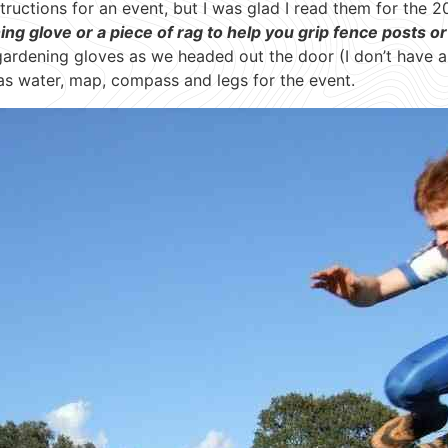
tructions for an event, but I was glad I read them for the 20
g glove or a piece of rag to help you grip fence posts or
 gardening gloves as we headed out the door (I don’t have 
as water, map, compass and legs for the event.