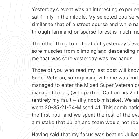
Yesterday’s event was an interesting experien
sat firmly in the middle. My selected course w
similar to that of a street course and while n
through farmland or sparse forest is much more
The other thing to note about yesterday’s ev
sore muscles from climbing and descending mo
me that was sore yesterday was my hands.
Those of you who read my last post will know
Super Veteran, so rogaining with me was hur
managed to enter the Mixed Super Veteran cat
managed to do, (with partner Carl on his 2nd 
(entirely my fault – silly noob mistake). We
went 20-35-21-54-Missed 41. This combinatio
the first hour and we spent the rest of the ev
a mistake that Julian and team would not repl
Having said that my focus was beating Julian