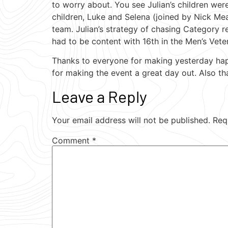
to worry about. You see Julian’s children wer
children, Luke and Selena (joined by Nick Meal
team. Julian’s strategy of chasing Category r
had to be content with 16th in the Men’s Vete
Thanks to everyone for making yesterday happe
for making the event a great day out. Also th
Leave a Reply
Your email address will not be published.
Req
Comment
*