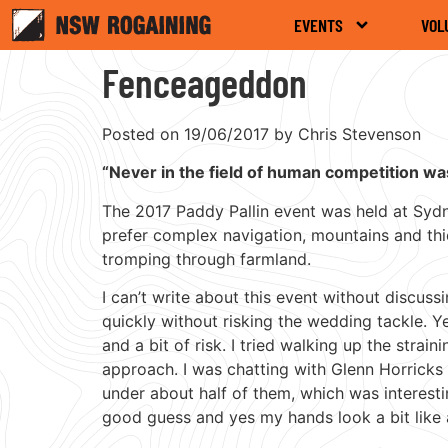
EVENTS
VOL
Fenceageddon
Posted on 19/06/2017 by Chris Stevenson
“Never in the field of human competition w
The 2017 Paddy Pallin event was held at Sydney
prefer complex navigation, mountains and thic
tromping through farmland.
I can’t write about this event without discuss
quickly without risking the wedding tackle. Y
and a bit of risk. I tried walking up the strai
approach. I was chatting with Glenn Horricks
under about half of them, which was interest
good guess and yes my hands look a bit like 