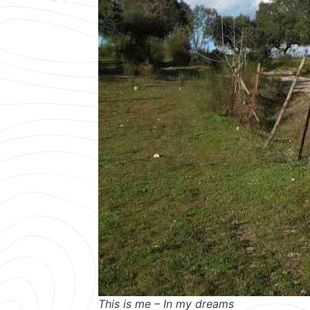
This is me – In my dreams