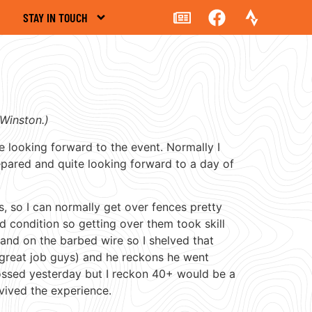
STAY IN TOUCH
Winston.)
te looking forward to the event. Normally I
epared and quite looking forward to a day of
s, so I can normally get over fences pretty
d condition so getting over them took skill
 hand on the barbed wire so I shelved that
 great job guys) and he reckons he went
ossed yesterday but I reckon 40+ would be a
vived the experience.