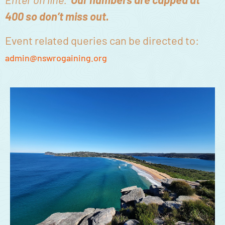
400 so don’t miss out.
Event related queries can be directed to:
admin@nswrogaining.org