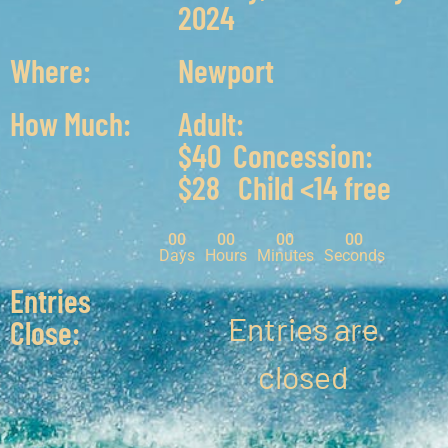
2024
Where:
Newport
How Much:
Adult:
$40 Concession:
$28 Child <14 free
00
00
00
00
Days
Hours
Minutes
Seconds
Entries
Entries are
Close:
closed