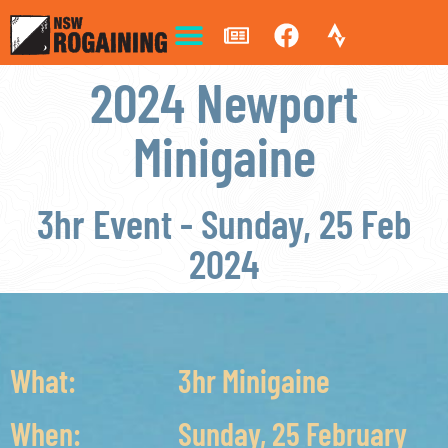
2024 Newport
Minigaine
3hr Event - Sunday, 25 Feb
2024
What:
3hr Minigaine
When:
Sunday, 25 February