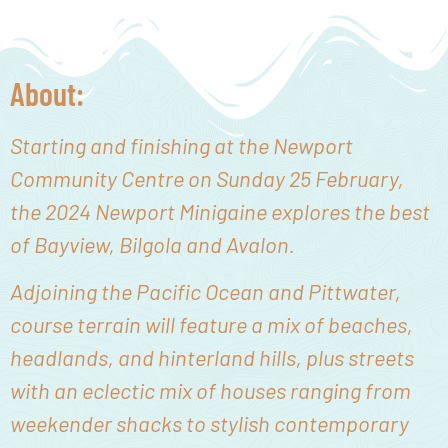
About:
Starting and finishing at the Newport
Community Centre on Sunday 25 February,
the 2024 Newport Minigaine explores the best
of Bayview, Bilgola and Avalon.
Adjoining the Pacific Ocean and Pittwater,
course terrain will feature
a mix of beaches,
headlands, and hinterland hills, plus streets
with an eclectic mix of houses ranging from
weekender shacks to stylish contemporary