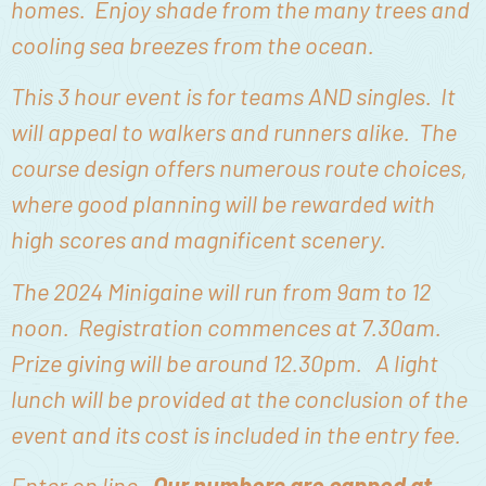
homes. Enjoy shade from the many trees and
cooling sea breezes from the ocean.
This 3 hour event is for teams AND singles. It
will appeal to walkers and runners alike. The
course design offers numerous route choices,
where good planning will be rewarded with
high scores and magnificent scenery.
The 2024 Minigaine will run from 9am to 12
noon. Registration commences at 7.30am.
Prize giving will be around 12.30pm. A light
lunch will be provided at the conclusion of the
event and its cost is included in the entry fee.
Enter on line.
Our numbers are capped at