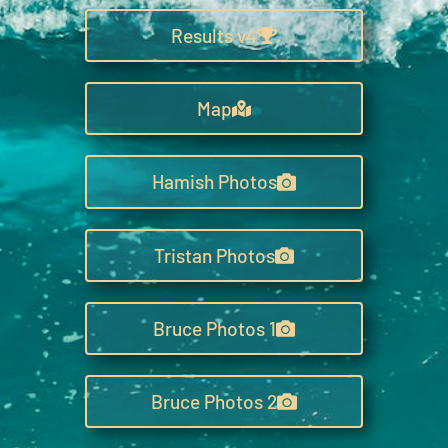
Results v4
Map
Hamish Photos
Tristan Photos
Bruce Photos 1
Bruce Photos 2