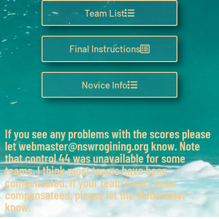
Team List
Final Instructions
Novice Info
If you see any problems with the scores please
let webmaster@nswrogining.org know. Note
that control 44 was unavailable for some
teams. I think most teams have been
compensated. If your team hasn't been
compensateed, please let the Webmaster
know.