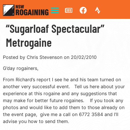
“Sugarloaf Spectacular”
Metrogaine
Posted by Chris Stevenson on 20/02/2010
G’day rogainers,
From Richard’s report I see he and his team turned on
another very successful event. Tell us here about your
experience at this rogaine and any suggestions that
may make for better future rogaines. If you took any
photos and would like to add them to those already on
the event page, give me a call on 6772 3584 and I’ll
advise you how to send them.