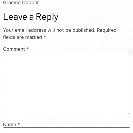
Graeme Cooper
Leave a Reply
Your email address will not be published.
Required
fields are marked
*
Comment
*
Name
*