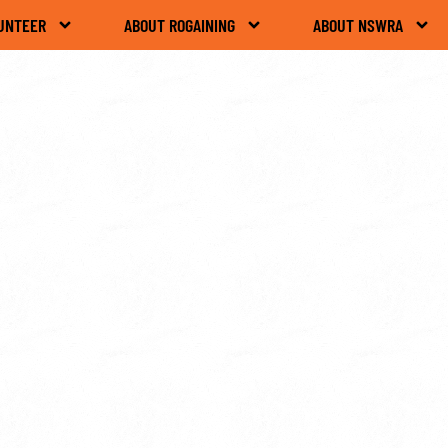
UNTEER
ABOUT ROGAINING
ABOUT NSWRA