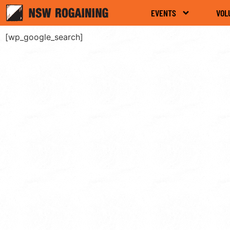
EVENTS
VOL
[wp_google_search]