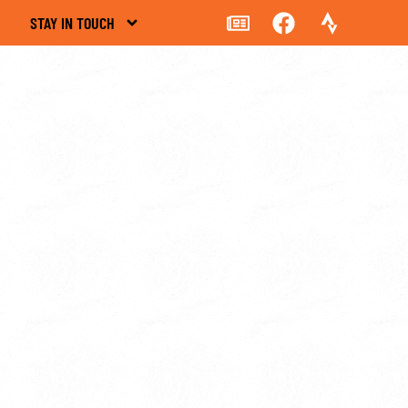
STAY IN TOUCH