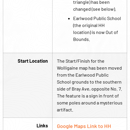
triangle) has been
changed (see below).
Earlwood Public School
(the original HH
location) is now Out of
Bounds.
Start Location
The Start/Finish for the
Wolligaine map has been moved
from the Earlwood Public
School grounds to the southern
side of Bray Ave, opposite No. 7.
The feature is a sign in front of
some poles around a mysterious
artifact.
Links
Google Maps Link to HH