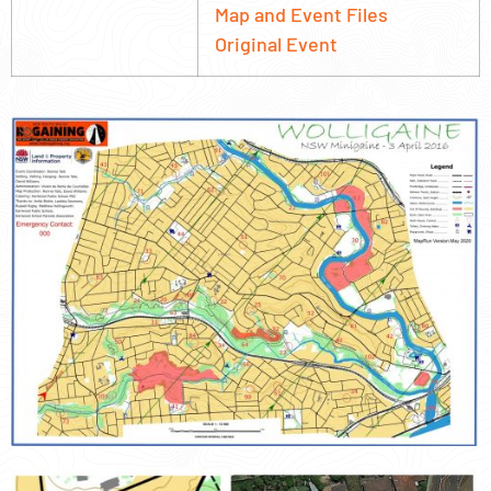
Map and Event Files
Original Event