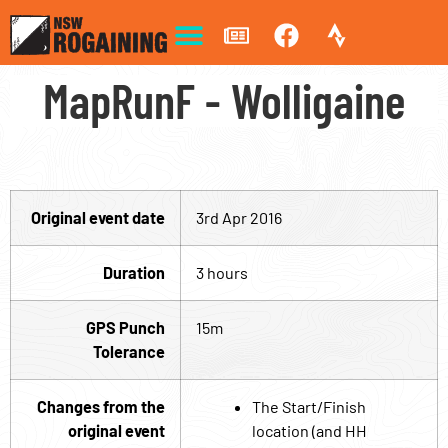
MapRunF - Wolligaine
Original event date
3rd Apr 2016
Duration
3 hours
GPS Punch
15m
Tolerance
Changes from the
The Start/Finish
original event
location (and HH