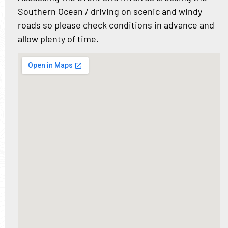
Southern Ocean / driving on scenic and windy
roads so please check conditions in advance and
allow plenty of time.