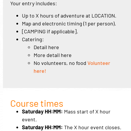
Your entry includes:
Up to X hours of adventure at LOCATION.
Map and electronic timing (1 per person).
[CAMPING if applicable].
Catering:
Detail here
More detail here
No volunteers, no food
Volunteer
here!
Course times
Saturday HH:MM:
Mass start of X hour
event.
Saturday HH:MM:
The X hour event closes.