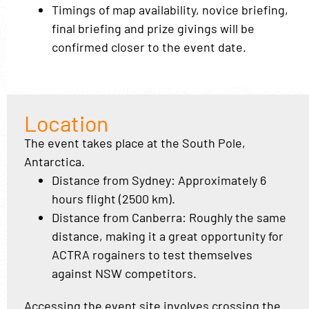
Timings of map availability, novice briefing,
final briefing and prize givings will be
confirmed closer to the event date.
Location
The event takes place at the South Pole,
Antarctica.
Distance from Sydney: Approximately 6
hours flight (2500 km).
Distance from Canberra: Roughly the same
distance, making it a great opportunity for
ACTRA rogainers to test themselves
against NSW competitors.
Accessing the event site involves crossing the