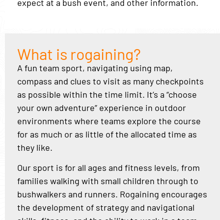
expect at a bush event, and other information.
What is rogaining?
A fun team sport, navigating using map,
compass and clues to visit as many checkpoints
as possible within the time limit. It’s a “choose
your own adventure” experience in outdoor
environments where teams explore the course
for as much or as little of the allocated time as
they like.
Our sport is for all ages and fitness levels, from
families walking with small children through to
bushwalkers and runners. Rogaining encourages
the development of strategy and navigational