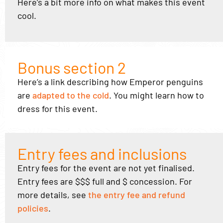
Here’s a bit more info on what makes this event
cool.
Bonus section 2
Here’s a link describing how Emperor penguins
are
adapted to the cold
. You might learn how to
dress for this event.
Entry fees and inclusions
Entry fees for the event are not yet finalised.
Entry fees are $$$ full and $ concession. For
more details, see
the entry fee and refund
policies
.