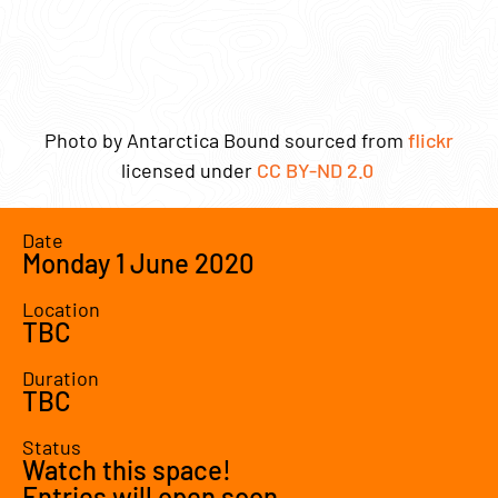
Photo by Antarctica Bound sourced from
flickr
licensed under
CC BY-ND 2.0
Date
Monday 1 June 2020
Location
TBC
Duration
TBC
Status
Watch this space!
Entries will open soon