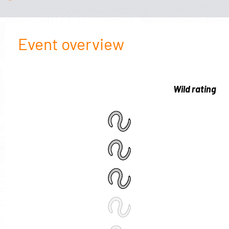
Event overview
Wild rating