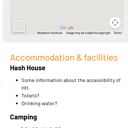
Accommodation & facilities
Hash House
Some information about the accessibility of
HH.
Toilets?
Drinking water?
Camping