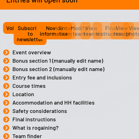
Volunteer
Subscribe
Novice
Enter
Modify
View
Final
View
Vie
to
information
team
team
teams
instructions
results
phot
newsletter
Event overview
Bonus section 1 (manually edit name)
Bonus section 2 (manually edit name)
Entry fee and inclusions
Course times
Location
Accommodation and HH facilities
Safety considerations
Final instructions
What is rogaining?
Team finder