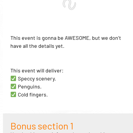
This event is gonna be AWESOME, but we don’t
have all the details yet.
This event will deliver:
Speccy scenery.
Penguins.
Cold fingers.
Bonus section 1