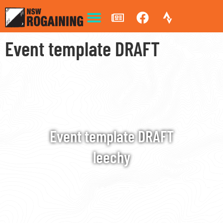
Event template DRAFT
Event template DRAFT
leechy