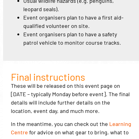
Usual wildlife hazards (e.g. penguins,
leopard seals).
Event organisers plan to have a first aid-
qualified volunteer on site.
Event organisers plan to have a safety
patrol vehicle to monitor course tracks.
Final instructions
These will be released on this event page on
[DATE – typically Monday before event]. The final
details will include further details on the
location, event day, and much more.
In the meantime, you can check out the
Learning
Centre
for advice on what gear to bring, what to