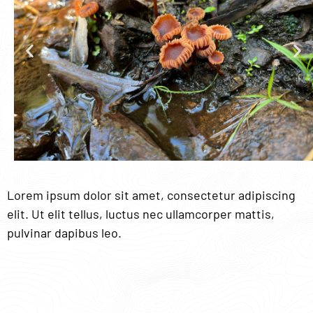
Lorem ipsum dolor sit amet, consectetur adipiscing
elit. Ut elit tellus, luctus nec ullamcorper mattis,
pulvinar dapibus leo.