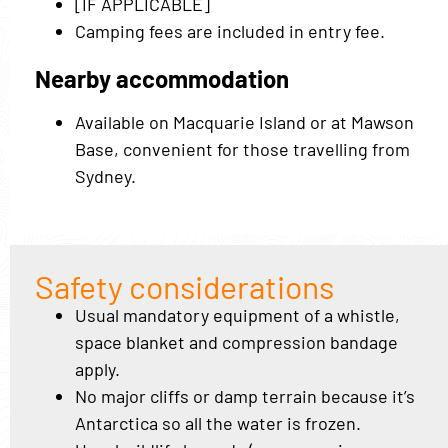
[IF APPLICABLE]
Camping fees are included in entry fee.
Nearby accommodation
Available on Macquarie Island or at Mawson
Base, convenient for those travelling from
Sydney.
Safety considerations
Usual mandatory equipment of a whistle,
space blanket and compression bandage
apply.
No major cliffs or damp terrain because it’s
Antarctica so all the water is frozen.