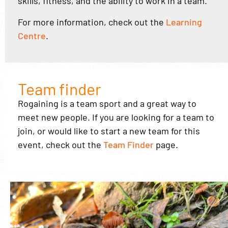
skills, fitness, and the ability to work in a team.
For more information, check out the
Learning
Centre
.
Team finder
Rogaining is a team sport and a great way to
meet new people. If you are looking for a team to
join, or would like to start a new team for this
event, check out the
Team Finder
page.