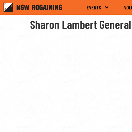
EVENTS
VOL
Sharon Lambert General