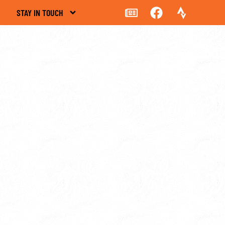
STAY IN TOUCH