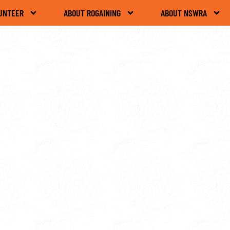
UNTEER
ABOUT ROGAINING
ABOUT NSWRA