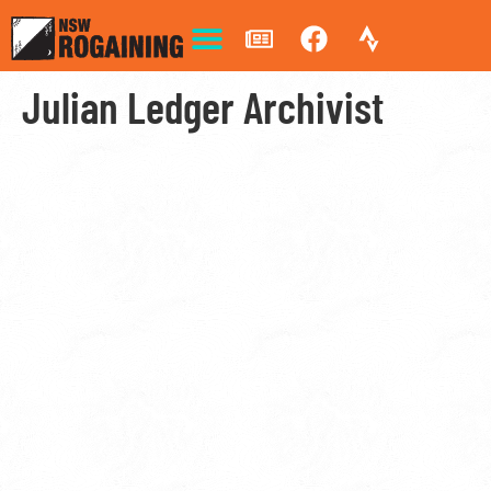
Julian Ledger Archivist