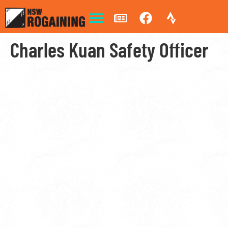
Charles Kuan Safety Officer