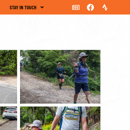
STAY IN TOUCH