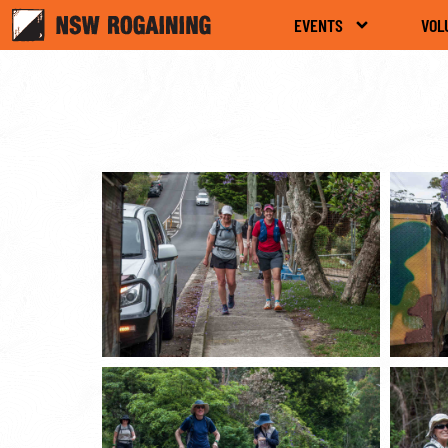
EVENTS
VOL