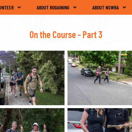
UNTEER
ABOUT ROGAINING
ABOUT NSWRA
On the Course - Part 3