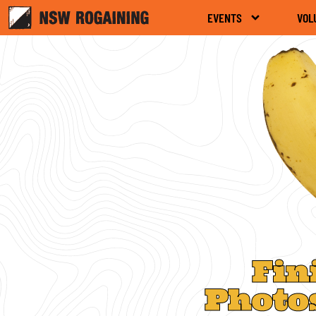
EVENTS
VOL
Fin
Photo