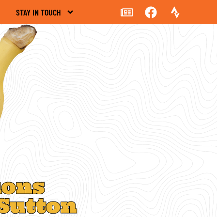
STAY IN TOUCH
ions
Sutton