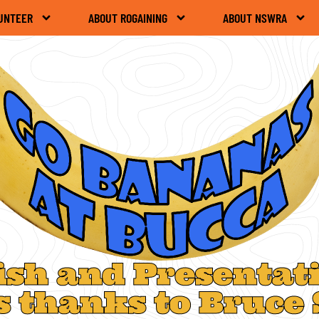
UNTEER
ABOUT ROGAINING
ABOUT NSWRA
ish and Presentat
s thanks to Bruce 