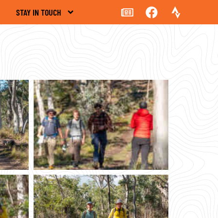
STAY IN TOUCH