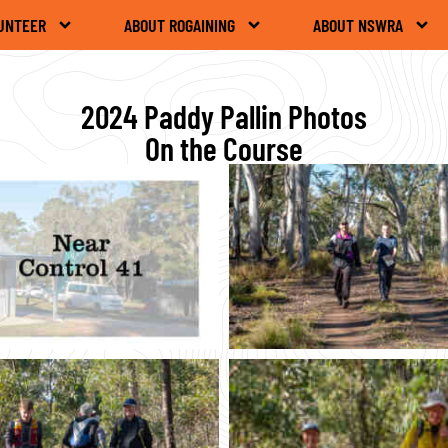
UNTEER
ABOUT ROGAINING
ABOUT NSWRA
2024 Paddy Pallin Photos
On the Course