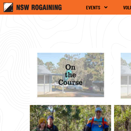
EVENTS
VOL