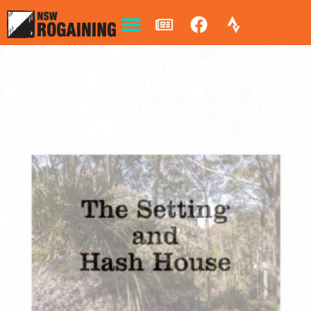
2024 Lake Macquare Photos - At and
before the starts
Thanks to our photographer
Bruce Sutton