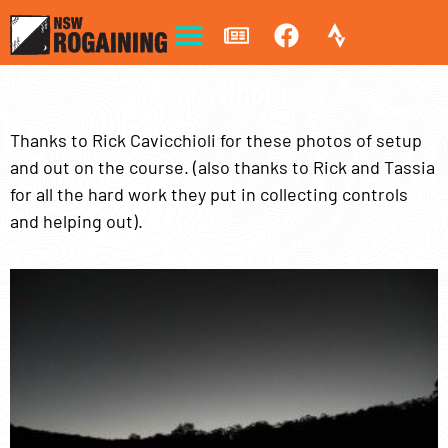
Rick's Photos
Thanks to Rick Cavicchioli for these photos of setup
and out on the course. (also thanks to Rick and Tassia
for all the hard work they put in collecting controls
and helping out).