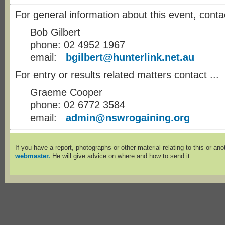
For general information about this event, conta
Bob Gilbert
phone: 02 4952 1967
email:
bgilbert@hunterlink.net.au
For entry or results related matters contact ...
Graeme Cooper
phone: 02 6772 3584
email:
admin@nswrogaining.org
If you have a report, photographs or other material relating to this or an
webmaster.
He will give advice on where and how to send it.