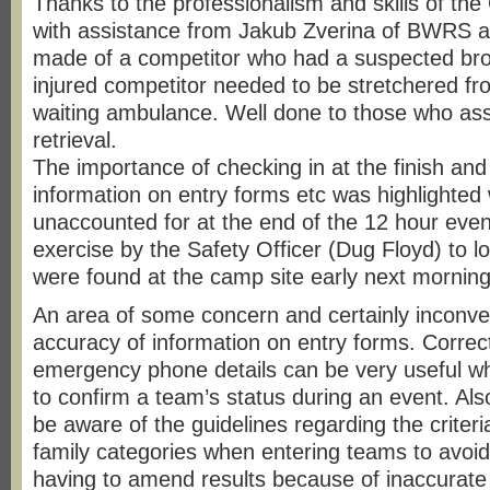
Thanks to the professionalism and skills of t
with assistance from Jakub Zverina of BWRS a 
made of a competitor who had a suspected bro
injured competitor needed to be stretchered fr
waiting ambulance. Well done to those who ass
retrieval.
The importance of checking in at the finish and
information on entry forms etc was highlighte
unaccounted for at the end of the 12 hour event.
exercise by the Safety Officer (Dug Floyd) to l
were found at the camp site early next morning
An area of some concern and certainly inconve
accuracy of information on entry forms. Corre
emergency phone details can be very useful wh
to confirm a team’s status during an event. Al
be aware of the guidelines regarding the criteri
family categories when entering teams to avoid
having to amend results because of inaccurate 