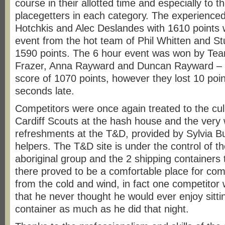
course in their allotted time and especially to 
placegetters in each category. The experience
Hotchkis and Alec Deslandes with 1610 points 
event from the hot team of Phil Whitten and 
1590 points. The 6 hour event was won by Te
Frazer, Anna Rayward and Duncan Rayward – w
score of 1070 points, however they lost 10 poin
seconds late.
Competitors were once again treated to the culi
Cardiff Scouts at the hash house and the ver
refreshments at the T&D, provided by Sylvia B
helpers. The T&D site is under the control of 
aboriginal group and the 2 shipping containers
there proved to be a comfortable place for comp
from the cold and wind, in fact one competitor
that he never thought he would ever enjoy sitti
container as much as he did that night.