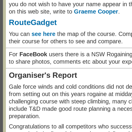
you do not wish to have your name appear in th
on this web site, write to
Graeme Cooper
.
RouteGadget
You can
see here
the map of the course. Compe
their course for others to see and compare.
For
FaceBook
users there is a NSW Rogainin
to share photos, comments etc about your exp
Organiser's Report
Gale force winds and cold conditions did not d
from setting out on this years rogaine at midd
challenging course with steep climbing, many cl
include T&D made good route planning a necess
preparation.
Congratulations to all competitors who success