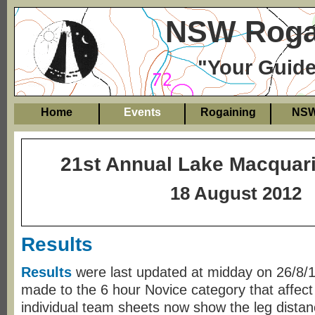
NSW Rogai
"Your Guide
Home
Events
Rogaining
NS
21st Annual Lake Macquar
18 August 2012
Results
Results
were last updated at midday on 26/8
made to the 6 hour Novice category that affect
individual team sheets now show the leg dista