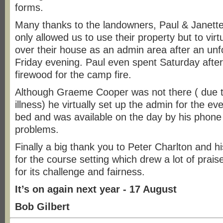
forms.
Many thanks to the landowners, Paul & Janette
only allowed us to use their property but to virt
over their house as an admin area after an unf
Friday evening. Paul even spent Saturday after
firewood for the camp fire.
Although Graeme Cooper was not there ( due 
illness) he virtually set up the admin for the ev
bed and was available on the day by his phone
problems.
Finally a big thank you to Peter Charlton and 
for the course setting which drew a lot of prai
for its challenge and fairness.
It’s on again next year - 17 August
Bob Gilbert