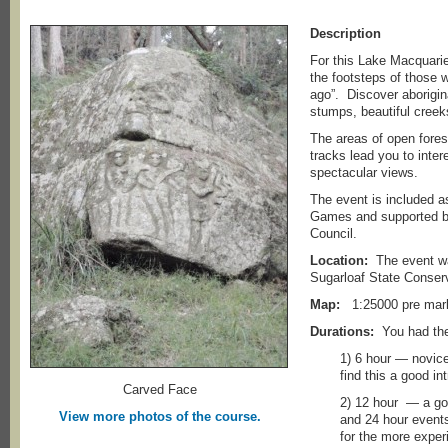
Description
For this Lake Macquari
the footsteps of those 
ago”. Discover aborigina
stumps, beautiful creek
The areas of open fores
tracks lead you to inter
spectacular views.
The event is included a
Games and supported b
Council.
Location:
The event was
Sugarloaf State Conserv
Map:
1:25000 pre ma
Durations:
You had the
1) 6 hour — novice
find this a good in
Carved Face
2) 12 hour — a goo
View more photos of the course.
and 24 hour events 
for the more exper