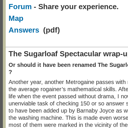
Forum
- Share your experience.
Map
Answers
(pdf)
The Sugarloaf Spectacular wrap-
Or should it have been renamed The Sugarl
?
Another year, another Metrogaine passes with
the average rogainer’s mathematical skills. Afte
life when the event passed without drama, I no
unenviable task of checking 150 or so answer 
to have been added up by Barnaby Joyce as we
the washing machine. This is made even worse 
most of them were marked in the vicinity of th