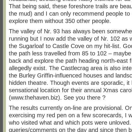
That being said, these foreshore trails are beauti
the mud) and I can only recommend people to
explore them without 350 other people.
The valley of Nr. 93 has always been somewher
running but I now add the valley of Nr. 102 as 
the Sugarloaf to Castle Cove on my hit-list. Go
the path less travelled from 85 to 102 – may
back and explore the path heading north-east 
allegedly exist. The Castlecrag area is also inte
the Burley Griffin-influenced houses and landsc
hidden theatre. Though events are sporadic, it 
sensational location for their annual Xmas caro
(www.thehaven.biz). See you there ?
The results currently on-line are provisional. O
exercising my red pen on a few scorecards, I wil
who visited what and which pots were unloved.
queries/comments on the day and since then b