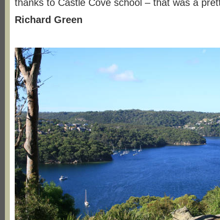
thanks to Castle Cove school – that was a pret
Richard Green