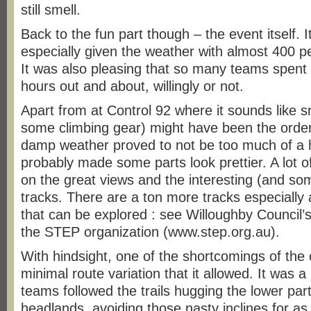
still smell.
Back to the fun part though – the event itself. 
especially given the weather with almost 400 p
It was also pleasing that so many teams spent 
hours out and about, willingly or not.
Apart from at Control 92 where it sounds like s
some climbing gear) might have been the order 
damp weather proved to not be too much of a 
probably made some parts look prettier. A lot
on the great views and the interesting (and s
tracks. There are a ton more tracks especially
that can be explored : see Willoughby Council’
the STEP organization (www.step.org.au).
With hindsight, one of the shortcomings of the 
minimal route variation that it allowed. It was a 
teams followed the trails hugging the lower par
headlands, avoiding those nasty inclines for as