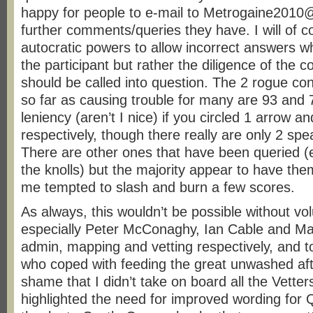
happy for people to e-mail to Metrogaine201
further comments/queries they have. I will of 
autocratic powers to allow incorrect answers wh
the participant but rather the diligence of the c
should be called into question. The 2 rogue con
so far as causing trouble for many are 93 and 7
leniency (aren’t I nice) if you circled 1 arrow 
respectively, though there really are only 2 spe
There are other ones that have been queried (
the knolls) but the majority appear to have th
me tempted to slash and burn a few scores.
As always, this wouldn’t be possible without vo
especially Peter McConaghy, Ian Cable and Ma
admin, mapping and vetting respectively, and t
who coped with feeding the great unwashed afte
shame that I didn’t take on board all the Vett
highlighted the need for improved wording for 