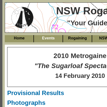
NSW Rogai
"Your Guide
Home
Events
Rogaining
NS
2010 Metrogaine
"The Sugarloaf Specta
14 February 2010
Provisional Results
Photographs