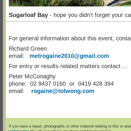
Sugarloaf Bay
- hope you didn't forget your c
For general information about this event, conta
Richard Green
email:
metrogaine2010@gmail.com
For entry or results related matters contact ...
Peter McConaghy
phone: 02 9437 0160 or 0419 428 394
email:
rogaine@tolwong.com
If you have a report, photographs or other material relating to this or an