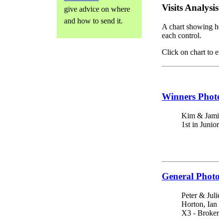
Visits Analysis
give advice on where
and how to send it.
A chart showing h
each control.
Click on chart to e
Winners Phot
Kim & Jami
1st in Junio
General Phot
Peter & Juli
Horton, Ian
X3 - Broker