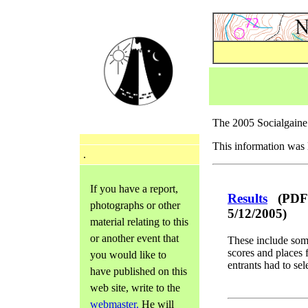
The 2005 Socialgain
This information was 
.
If you have a report,
Results
(PDF -
photographs or other
5/12/2005)
material relating to this
or another event that
These include som
scores and places 
you would like to
entrants had to sel
have published on this
web site, write to the
webmaster.
He will