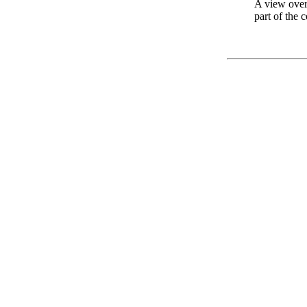
A view over
part of the 