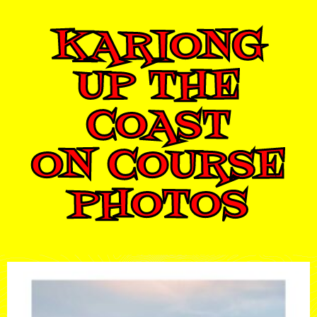
KARIONG
UP THE
COAST
ON COURSE
PHOTOS